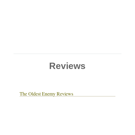
Reviews
The Oldest Enemy Reviews