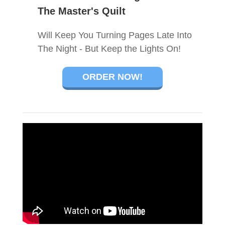
The Master's Quilt
Will Keep You Turning Pages Late Into
The Night - But Keep the Lights On!
ORDER NOW!