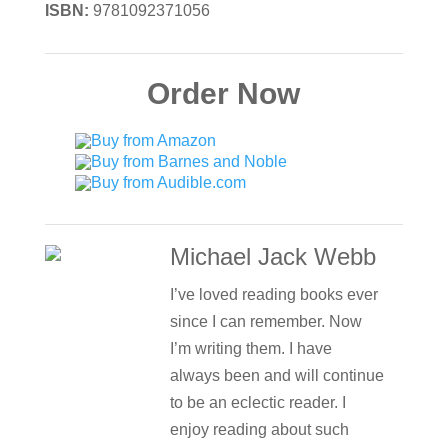
ISBN:
9781092371056
Order Now
Michael Jack Webb
I’ve loved reading books ever
since I can remember. Now
I’m writing them. I have
always been and will continue
to be an eclectic reader. I
enjoy reading about such