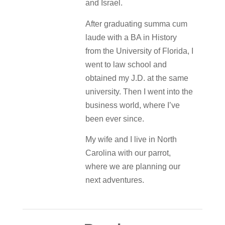
and Israel.
After graduating summa cum
laude with a BA in History
from the University of Florida, I
went to law school and
obtained my J.D. at the same
university. Then I went into the
business world, where I’ve
been ever since.
My wife and I live in North
Carolina with our parrot,
where we are planning our
next adventures.