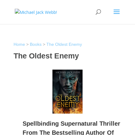
Home
>
Books
>
The Oldest Enemy
The Oldest Enemy
Spellbinding Supernatural Thriller
From The Bestselling Author Of