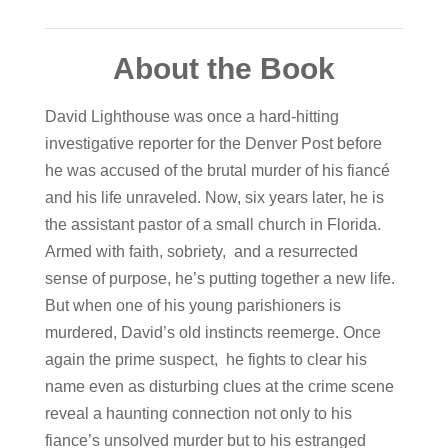
About the Book
David Lighthouse was once a hard-hitting
investigative reporter for the Denver Post before
he was accused of the brutal murder of his fiancé
and his life unraveled. Now, six years later, he is
the assistant pastor of a small church in Florida.
Armed with faith, sobriety, and a resurrected
sense of purpose, he’s putting together a new life.
But when one of his young parishioners is
murdered, David’s old instincts reemerge. Once
again the prime suspect, he fights to clear his
name even as disturbing clues at the crime scene
reveal a haunting connection not only to his
fiance’s unsolved murder but to his estranged