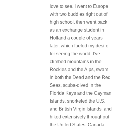
love to see. I went to Europe
with two buddies right out of
high school, then went back
as an exchange student in
Holland a couple of years
later, which fueled my desire
for seeing the world. I’ve
climbed mountains in the
Rockies and the Alps, swam
in both the Dead and the Red
Seas, scuba-dived in the
Florida Keys and the Cayman
Islands, snorkeled the U.S.
and British Virgin Islands, and
hiked extensively throughout
the United States, Canada,