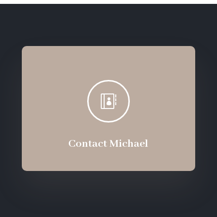

Contact Michael