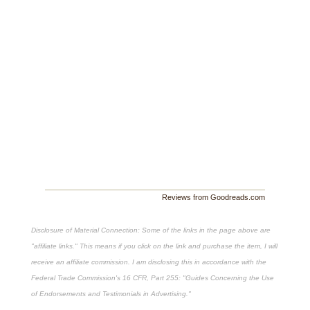
Reviews from Goodreads.com
Disclosure of Material Connection: Some of the links in the page above are
"affiliate links." This means if you click on the link and purchase the item, I will
receive an affiliate commission. I am disclosing this in accordance with the
Federal Trade Commission's
16 CFR, Part 255
: "Guides Concerning the Use
of Endorsements and Testimonials in Advertising."