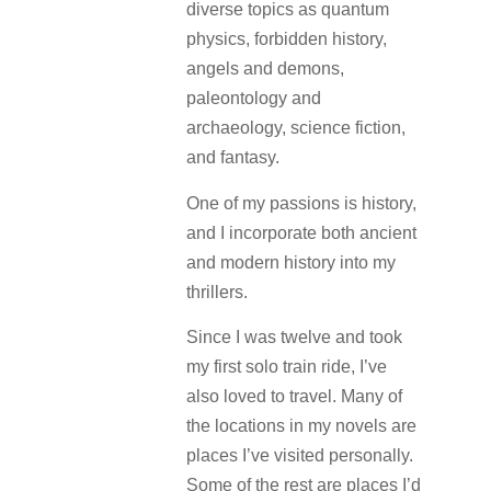
diverse topics as quantum
physics, forbidden history,
angels and demons,
paleontology and
archaeology, science fiction,
and fantasy.
One of my passions is history,
and I incorporate both ancient
and modern history into my
thrillers.
Since I was twelve and took
my first solo train ride, I’ve
also loved to travel. Many of
the locations in my novels are
places I’ve visited personally.
Some of the rest are places I’d