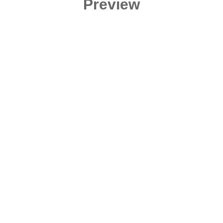
Preview