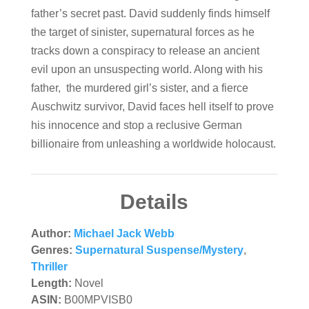
father’s secret past. David suddenly finds himself
the target of sinister, supernatural forces as he
tracks down a conspiracy to release an ancient
evil upon an unsuspecting world. Along with his
father, the murdered girl’s sister, and a fierce
Auschwitz survivor, David faces hell itself to prove
his innocence and stop a reclusive German
billionaire from unleashing a worldwide holocaust.
Details
Author:
Michael Jack Webb
Genres:
Supernatural Suspense/Mystery
,
Thriller
Length:
Novel
ASIN:
B00MPVISB0