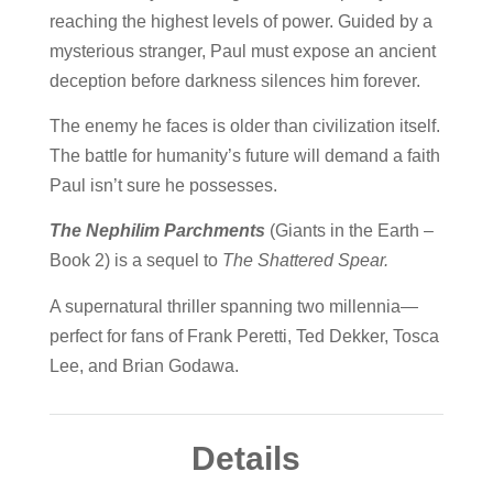
reaching the highest levels of power. Guided by a
mysterious stranger, Paul must expose an ancient
deception before darkness silences him forever.
The enemy he faces is older than civilization itself.
The battle for humanity’s future will demand a faith
Paul isn’t sure he possesses.
The Nephilim Parchments
(
Giants in the Earth –
Book 2)
is a sequel to
The Shattered Spear.
A supernatural thriller spanning two millennia—
perfect for fans of
Frank Peretti, Ted Dekker, Tosca
Lee, and Brian Godawa.
Details