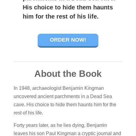
His choice to hide them haunts
him for the rest of his life.
ORDER NOW!
About the Book
In 1948, archaeologist
Benjamin Kingman
uncovered ancient parchments in a Dead Sea
cave. His choice to hide them haunts him for the
rest of his life.
Forty years later, as he lies dying, Benjamin
leaves his son
Paul Kingman
a cryptic journal and