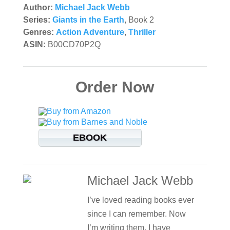
Author:
Michael Jack Webb
Series:
Giants in the Earth
, Book 2
Genres:
Action Adventure
,
Thriller
ASIN:
B00CD70P2Q
Order Now
EBOOK
Michael Jack Webb
I’ve loved reading books ever
since I can remember. Now
I’m writing them. I have