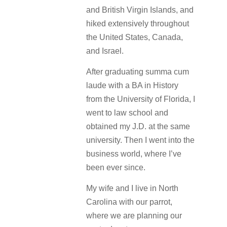
and British Virgin Islands, and
hiked extensively throughout
the United States, Canada,
and Israel.
After graduating summa cum
laude with a BA in History
from the University of Florida, I
went to law school and
obtained my J.D. at the same
university. Then I went into the
business world, where I’ve
been ever since.
My wife and I live in North
Carolina with our parrot,
where we are planning our