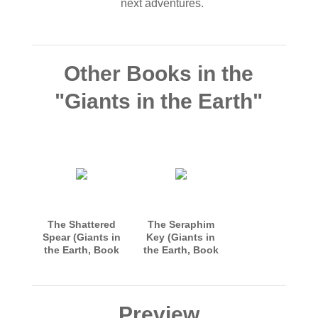
next adventures.
Other Books in the
"Giants in the Earth"
The Shattered
The Seraphim
Spear (Giants in
Key (Giants in
the Earth, Book
the Earth, Book
1)
3)
Preview