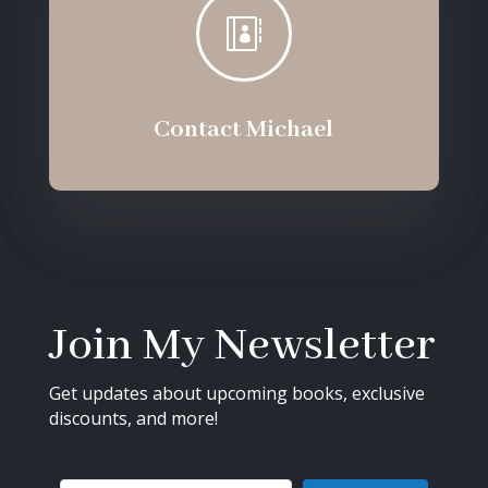

Contact Michael
Join My Newsletter
Get updates about upcoming books, exclusive
discounts, and more!