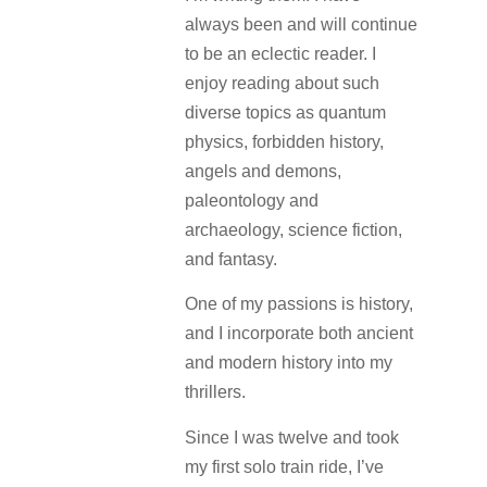
always been and will continue
to be an eclectic reader. I
enjoy reading about such
diverse topics as quantum
physics, forbidden history,
angels and demons,
paleontology and
archaeology, science fiction,
and fantasy.
One of my passions is history,
and I incorporate both ancient
and modern history into my
thrillers.
Since I was twelve and took
my first solo train ride, I’ve