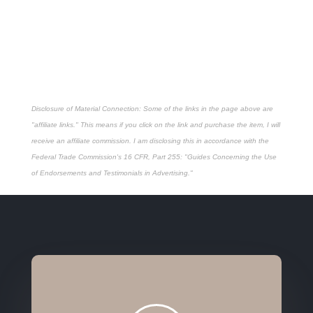
Disclosure of Material Connection: Some of the links in the page above are
"affiliate links." This means if you click on the link and purchase the item, I will
receive an affiliate commission. I am disclosing this in accordance with the
Federal Trade Commission's
16 CFR, Part 255
: "Guides Concerning the Use
of Endorsements and Testimonials in Advertising."