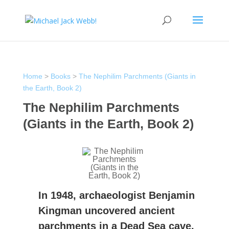
Home
>
Books
>
The Nephilim Parchments (Giants in
the Earth, Book 2)
The Nephilim Parchments
(Giants in the Earth, Book 2)
In 1948, archaeologist Benjamin
Kingman uncovered ancient
parchments in a Dead Sea cave.