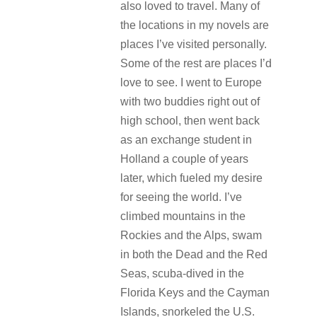
also loved to travel. Many of
the locations in my novels are
places I’ve visited personally.
Some of the rest are places I’d
love to see. I went to Europe
with two buddies right out of
high school, then went back
as an exchange student in
Holland a couple of years
later, which fueled my desire
for seeing the world. I’ve
climbed mountains in the
Rockies and the Alps, swam
in both the Dead and the Red
Seas, scuba-dived in the
Florida Keys and the Cayman
Islands, snorkeled the U.S.