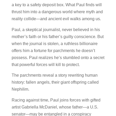
a key to a safety deposit box. What Paul finds will
thrust him into a dangerous world where
myth and
reality collide—and ancient evil walks among us.
Paul, a skeptical journalist, never believed in his
mother’s faith or his father’s guilty conscience. But
when the journal is stolen, a ruthless billionaire
offers him a fortune for parchments he doesn’t
possess. Paul realizes he’s stumbled onto a secret
that powerful forces will kill to protect.
The parchments reveal a story rewriting human
history:
fallen angels, their giant offspring called
Nephilim
.
Racing against time, Paul joins forces with gifted
artist
Gabriella McDaniel
, whose father—a U.S.
senator—may be entangled in a conspiracy